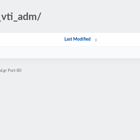
/_vti_adm/
Last Modified
d.gr Port 80