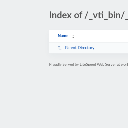
Index of /_vti_bin
Name
Parent Directory
Proudly Served by LiteSpeed Web Server at worl